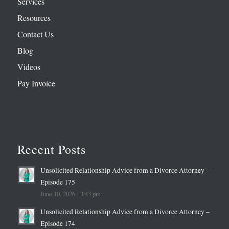
Services
Resources
Contact Us
Blog
Videos
Pay Invoice
Recent Posts
Unsolicited Relationship Advice from a Divorce Attorney –
Episode 175
June 10, 2026 - 3:43 pm
Unsolicited Relationship Advice from a Divorce Attorney –
Episode 174