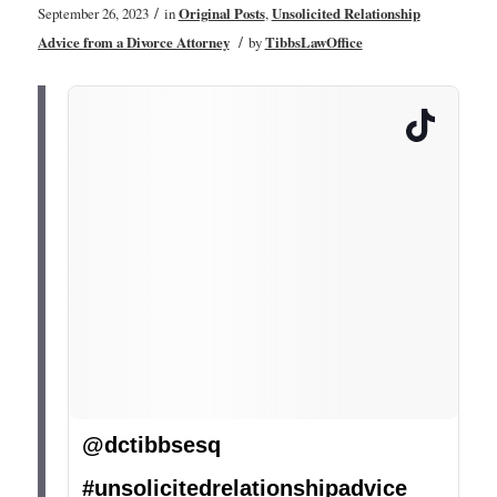
/
September 26, 2023
in
Original Posts
,
Unsolicited Relationship
/
Advice from a Divorce Attorney
by
TibbsLawOffice
@dctibbsesq
#unsolicitedrelationshipadvice