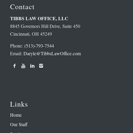
Contact
TIBBS LAW OFFICE, LLC
8845 Governors Hill Drive, Suite 450
Cincinnati, OH 45249
Phone:
(513)-793-7544
Email:
Daryle@TibbsLawOffice.com
Links
Home
Our Staff