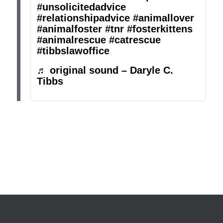
#unsolicitedadvice
#relationshipadvice
#animallover
#animalfoster
#tnr
#fosterkittens
#animalrescue
#catrescue
#tibbslawoffice
♬ original sound – Daryle C.
Tibbs