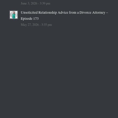
June 3, 2026 - 3:39 pm
Unsolicited Relationship Advice from a Divorce Attorney –
Episode 173
May 27, 2026 - 3:35 pm