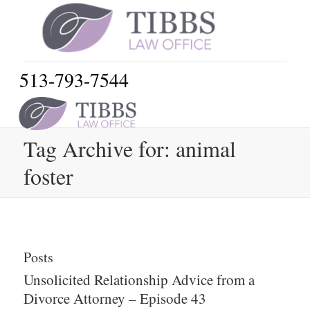
513-793-7544
Tag Archive for: animal
foster
Posts
Unsolicited Relationship Advice from a
Divorce Attorney – Episode 43