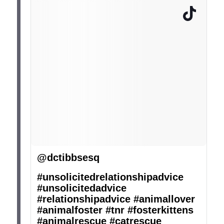
@dctibbsesq
#unsolicitedrelationshipadvice
#unsolicitedadvice
#relationshipadvice
#animallover
#animalfoster
#tnr
#fosterkittens
#animalrescue
#catrescue