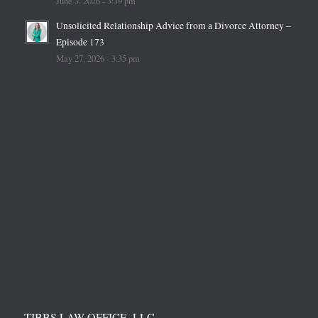
June 3, 2026 - 3:39 pm
Unsolicited Relationship Advice from a Divorce Attorney –
Episode 173
May 27, 2026 - 3:35 pm
TIBBS LAW OFFICE, LLC