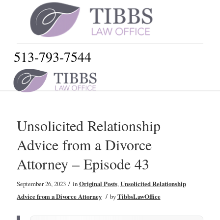
513-793-7544
Unsolicited Relationship
Advice from a Divorce
Attorney – Episode 43
/
September 26, 2023
in
Original Posts
,
Unsolicited Relationship
/
Advice from a Divorce Attorney
by
TibbsLawOffice