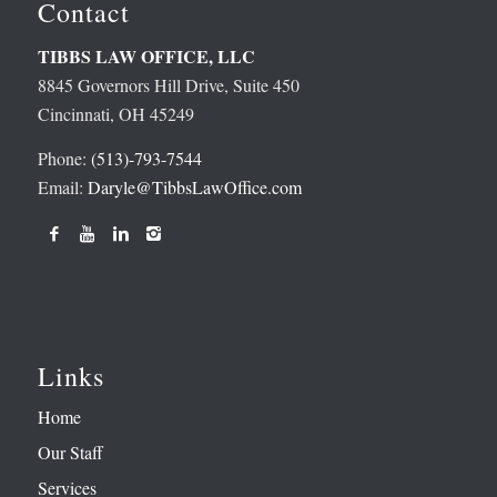
Contact
TIBBS LAW OFFICE, LLC
8845 Governors Hill Drive, Suite 450
Cincinnati, OH 45249
Phone:
(513)-793-7544
Email:
Daryle@TibbsLawOffice.com
Links
Home
Our Staff
Services