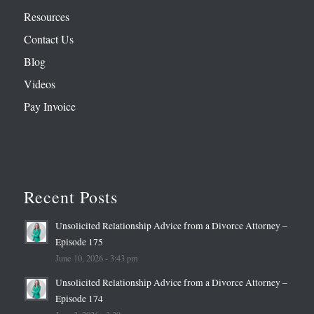
Resources
Contact Us
Blog
Videos
Pay Invoice
Recent Posts
Unsolicited Relationship Advice from a Divorce Attorney –
Episode 175
June 10, 2026 - 3:43 pm
Unsolicited Relationship Advice from a Divorce Attorney –
Episode 174