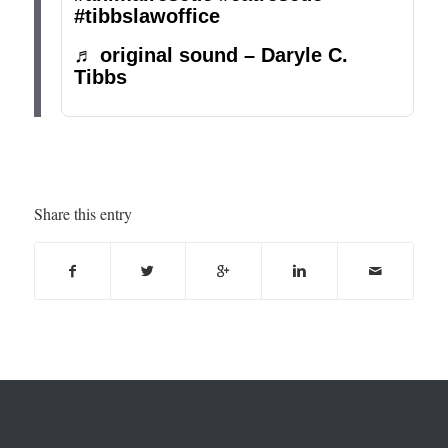
#tibbslawoffice
♬ original sound – Daryle C.
Tibbs
Share this entry