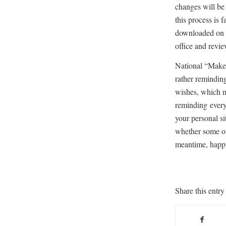
changes will be
this process is f
downloaded on 
office and revi
National “Make 
rather reminding
wishes, which m
reminding every
your personal si
whether some oth
meantime, happy
Share this entry