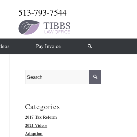
513-793-7544
deos
Pay Invoice
Categories
2017 Tax Reform
2021 Videos
Adoption