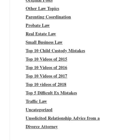
Other Law Topics
Parenting Coordination
Probate Law
Real Estate Law
Small Business Law
Top 10 Child Custody Mistakes
Top 10 Videos of 2015
Top 10 Videos of 2016
Top 10 Videos of 2017
Top 10 videos of 2018
Top 5 Difficult Ex Mistakes
Traffic Law
Uncategorized
Unsolicited Relationship Advice from a
Divorce Attorney