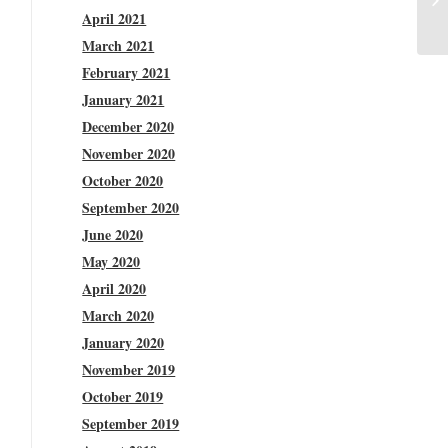
April 2021
March 2021
February 2021
January 2021
December 2020
November 2020
October 2020
September 2020
June 2020
May 2020
April 2020
March 2020
January 2020
November 2019
October 2019
September 2019