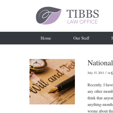
Home
Our Staff
Nationa
/
July 15, 2011
in
O
Recently, I hav
any other month
think that anyon
anything-months
wrong about th