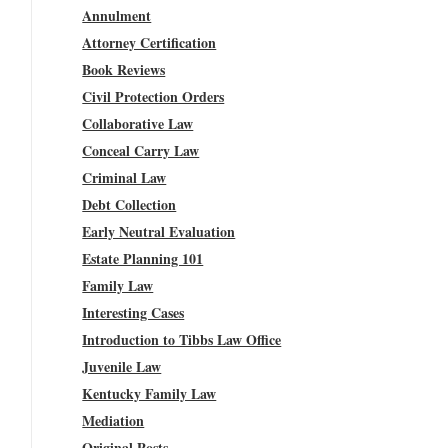
Annulment
Attorney Certification
Book Reviews
Civil Protection Orders
Collaborative Law
Conceal Carry Law
Criminal Law
Debt Collection
Early Neutral Evaluation
Estate Planning 101
Family Law
Interesting Cases
Introduction to Tibbs Law Office
Juvenile Law
Kentucky Family Law
Mediation
Original Posts