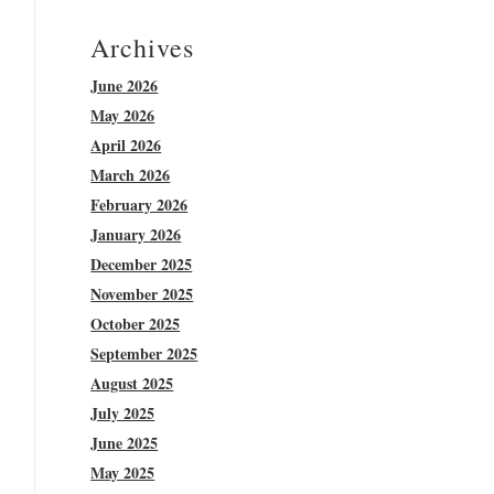
Archives
June 2026
May 2026
April 2026
March 2026
February 2026
January 2026
December 2025
November 2025
October 2025
September 2025
August 2025
July 2025
June 2025
May 2025