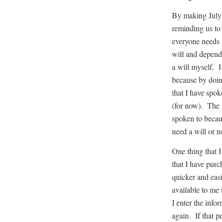
By making July 
reminding us to 
everyone needs 
will and dependi
a will myself. I
because by doin
that I have spo
(for now). The 
spoken to becau
need a will or n
One thing that I
that I have purc
quicker and easi
available to me 
I enter the info
again. If that p