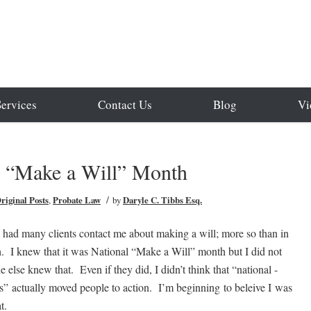
Services
Contact Us
Blog
Vi
l “Make a Will” Month
/
riginal Posts
,
Probate Law
by
Daryle C. Tibbs Esq.
e had many clients contact me about making a will; more so than in
. I knew that it was National “Make a Will” month but I did not
e else knew that. Even if they did, I didn’t think that “national -
” actually moved people to action. I’m beginning to beleive I was
at.