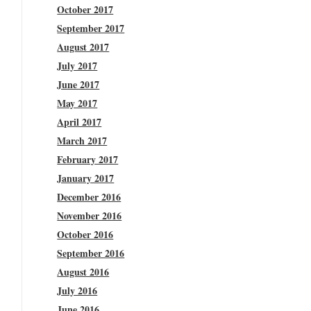
October 2017
September 2017
August 2017
July 2017
June 2017
May 2017
April 2017
March 2017
February 2017
January 2017
December 2016
November 2016
October 2016
September 2016
August 2016
July 2016
June 2016