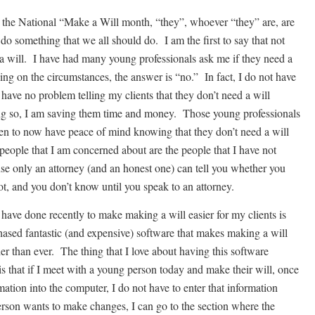
the National “Make a Will month, “they”, whoever “they” are, are
do something that we all should do. I am the first to say that not
a will. I have had many young professionals ask me if they need a
ng on the circumstances, the answer is “no.” In fact, I do not have
 have no problem telling my clients that they don’t need a will
g so, I am saving them time and money. Those young professionals
ken to now have peace of mind knowing that they don’t need a will
people that I am concerned about are the people that I have not
se only an attorney (and an honest one) can tell you whether you
ot, and you don’t know until you speak to an attorney.
 have done recently to make making a will easier for my clients is
hased fantastic (and expensive) software that makes making a will
er than ever. The thing that I love about having this software
is that if I meet with a young person today and make their will, once
rmation into the computer, I do not have to enter that information
erson wants to make changes, I can go to the section where the