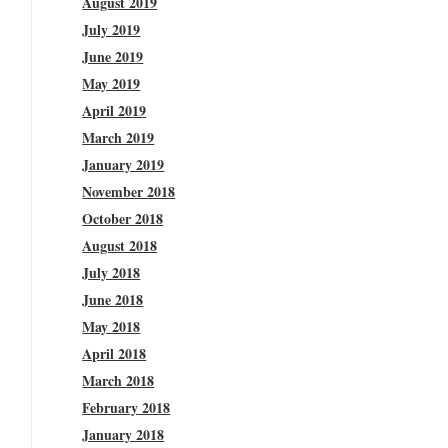
August 2019
July 2019
June 2019
May 2019
April 2019
March 2019
January 2019
November 2018
October 2018
August 2018
July 2018
June 2018
May 2018
April 2018
March 2018
February 2018
January 2018