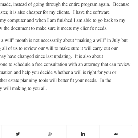
 made, instead of going through the entire program again. Because
aster, it is also cheaper for my clients. I have the software
my computer and when I am finished I am able to go back to my
ew the document to make sure it meets my client’s needs.
a will” month is not necessarily about “making a will” in July but
 all of us to review our will to make sure it will carry out our
ay have changed since last updating. It is also about
one to schedule a free consultation with an attorney that can review
tuation and help you decide whether a will is right for you or
er estate planning tools will better fit your needs. In the
 will making to you all.