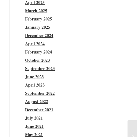
April 2025
March 2025
February 2025
January 2025
December 2024
April 2024
February 2024
October 2023
September 2023
June 2023
April 2023
September 2022
August 2022
December 2021
July 2021
June 2021
May 2021