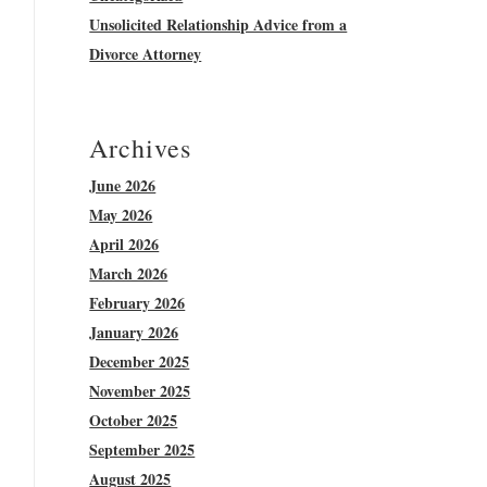
Unsolicited Relationship Advice from a
Divorce Attorney
Archives
June 2026
May 2026
April 2026
March 2026
February 2026
January 2026
December 2025
November 2025
October 2025
September 2025
August 2025