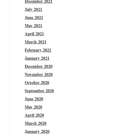
December 2021
July 2021
June 2021
May 2021
April 2021
March 2021
February 2021
January 2021
December 2020
November 2020
October 2020
September 2020
June 2020
May 2020
April 2020
March 2020
January 2020