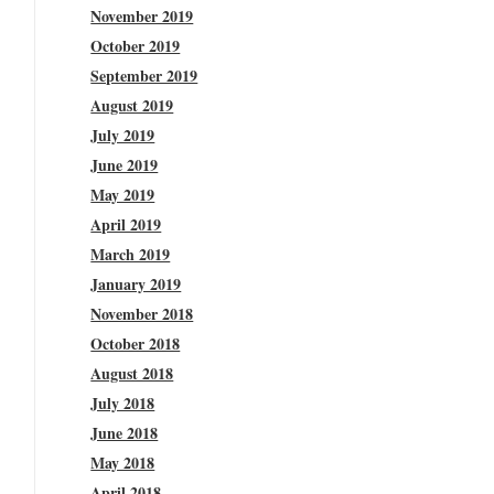
November 2019
October 2019
September 2019
August 2019
July 2019
June 2019
May 2019
April 2019
March 2019
January 2019
November 2018
October 2018
August 2018
July 2018
June 2018
May 2018
April 2018