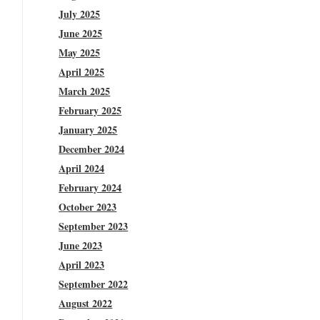
July 2025
June 2025
May 2025
April 2025
March 2025
February 2025
January 2025
December 2024
April 2024
February 2024
October 2023
September 2023
June 2023
April 2023
September 2022
August 2022