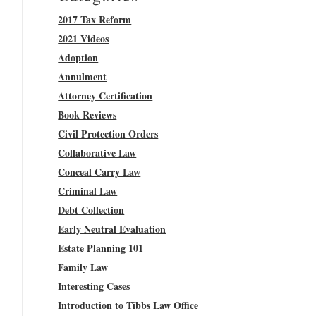
2017 Tax Reform
2021 Videos
Adoption
Annulment
Attorney Certification
Book Reviews
Civil Protection Orders
Collaborative Law
Conceal Carry Law
Criminal Law
Debt Collection
Early Neutral Evaluation
Estate Planning 101
Family Law
Interesting Cases
Introduction to Tibbs Law Office