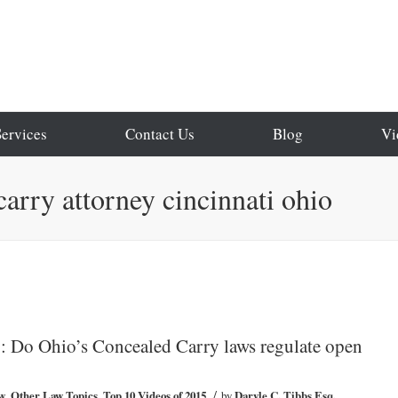
Services
Contact Us
Blog
Vi
carry attorney cincinnati ohio
 Do Ohio’s Concealed Carry laws regulate open
/
w
,
Other Law Topics
,
Top 10 Videos of 2015
by
Daryle C. Tibbs Esq.