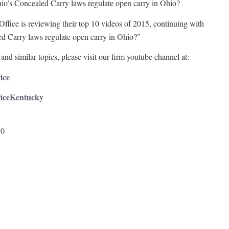
o’s Concealed Carry laws regulate open carry in Ohio?
Office is reviewing their top 10 videos of 2015, continuing with
d Carry laws regulate open carry in Ohio?”
and similar topics, please visit our firm youtube channel at:
ice
ficeKentucky
50