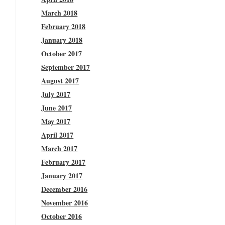
March 2018
February 2018
January 2018
October 2017
September 2017
August 2017
July 2017
June 2017
May 2017
April 2017
March 2017
February 2017
January 2017
December 2016
November 2016
October 2016