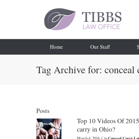
Home
Our Staff
Tag Archive for: conceal 
Posts
Top 10 Videos Of 2015:
carry in Ohio?
/
March 4, 2016
in
Conceal Carry La