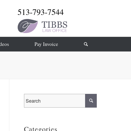
513-793-7544
deos
Pay Invoice
Categories