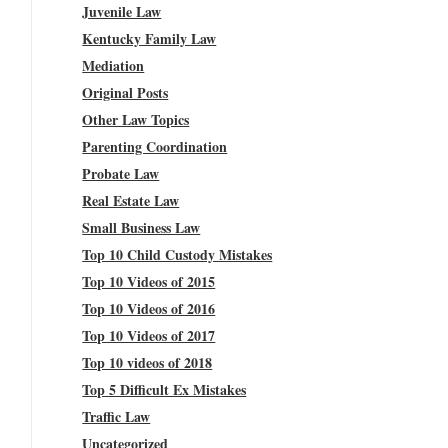
Juvenile Law
Kentucky Family Law
Mediation
Original Posts
Other Law Topics
Parenting Coordination
Probate Law
Real Estate Law
Small Business Law
Top 10 Child Custody Mistakes
Top 10 Videos of 2015
Top 10 Videos of 2016
Top 10 Videos of 2017
Top 10 videos of 2018
Top 5 Difficult Ex Mistakes
Traffic Law
Uncategorized