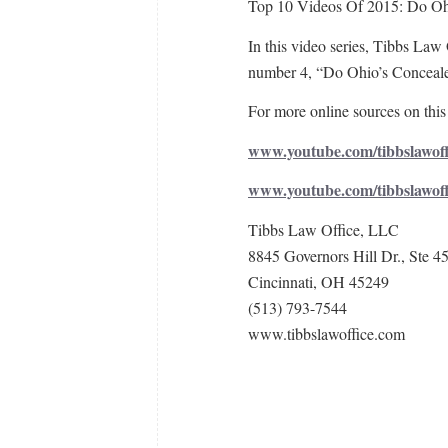
Top 10 Videos Of 2015: Do Ohi
In this video series, Tibbs Law 
number 4, “Do Ohio’s Conceale
For more online sources on this 
www.youtube.com/tibbslawoff
www.youtube.com/tibbslawof
Tibbs Law Office, LLC
8845 Governors Hill Dr., Ste 4
Cincinnati, OH 45249
(513) 793-7544
www.tibbslawoffice.com