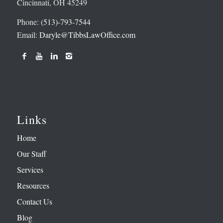
Cincinnati, OH 45249
Phone:
(513)-793-7544
Email:
Daryle@TibbsLawOffice.com
Links
Home
Our Staff
Services
Resources
Contact Us
Blog