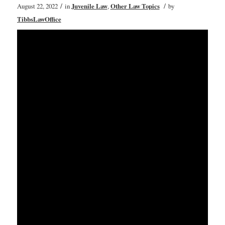
/
/
August 22, 2022
in
Juvenile Law
,
Other Law Topics
by
TibbsLawOffice