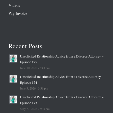
Videos
Pay Invoice
Recent Posts
Unsolicited Relationship Advice from a Divorce Attorney –
Episode 175
June 10, 2026 - 3:43 pm
Unsolicited Relationship Advice from a Divorce Attorney –
Episode 174
June 3, 2026 - 3:39 pm
Unsolicited Relationship Advice from a Divorce Attorney –
Episode 173
May 27, 2026 - 3:35 pm