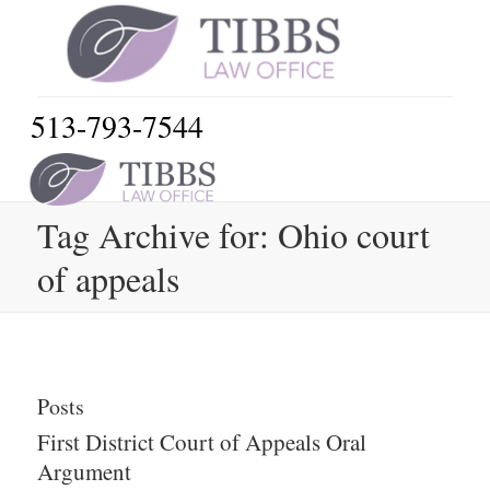
513-793-7544
Tag Archive for: Ohio court
of appeals
Posts
First District Court of Appeals Oral
Argument