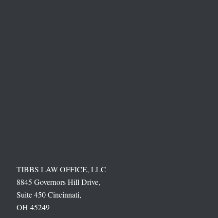
TIBBS LAW OFFICE, LLC
8845 Governors Hill Drive,
Suite 450 Cincinnati,
OH 45249