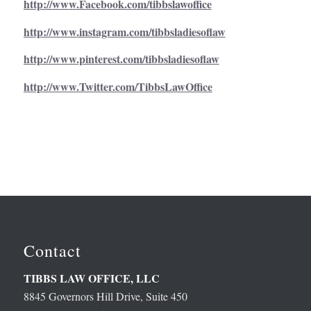
http://www.Facebook.com/tibbslawoffice
http://www.instagram.com/tibbsladiesoflaw
http://www.pinterest.com/tibbsladiesoflaw
http://www.Twitter.com/TibbsLawOffice
Contact
TIBBS LAW OFFICE, LLC
8845 Governors Hill Drive, Suite 450