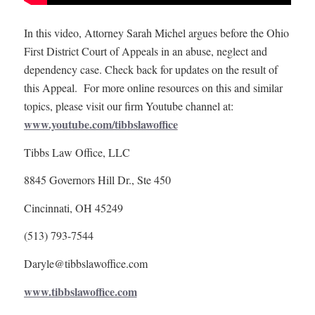
In this video, Attorney Sarah Michel argues before the Ohio
First District Court of Appeals in an abuse, neglect and
dependency case. Check back for updates on the result of
this Appeal. For more online resources on this and similar
topics, please visit our firm Youtube channel at:
www.youtube.com/tibbslawoffice
Tibbs Law Office, LLC
8845 Governors Hill Dr., Ste 450
Cincinnati, OH 45249
(513) 793-7544
Daryle@tibbslawoffice.com
www.tibbslawoffice.com