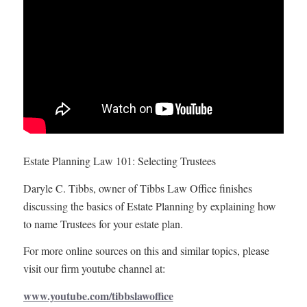
Estate Planning Law 101: Selecting Trustees
Daryle C. Tibbs, owner of Tibbs Law Office finishes
discussing the basics of Estate Planning by explaining how
to name Trustees for your estate plan.
For more online sources on this and similar topics, please
visit our firm youtube channel at:
www.youtube.com/tibbslawoffice