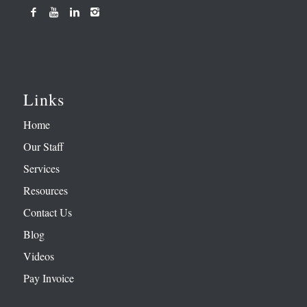
Links
Home
Our Staff
Services
Resources
Contact Us
Blog
Videos
Pay Invoice