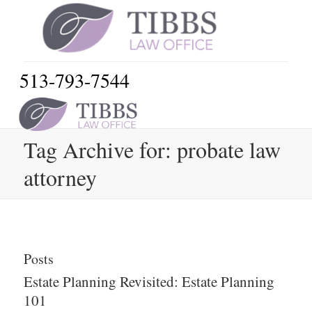
513-793-7544
Tag Archive for: probate law
attorney
Posts
Estate Planning Revisited: Estate Planning
101