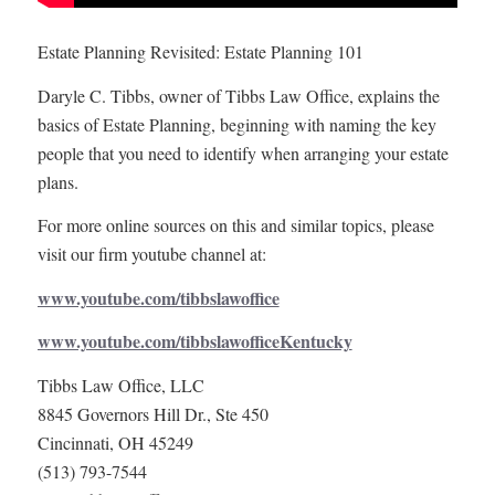
Estate Planning Revisited: Estate Planning 101
Daryle C. Tibbs, owner of Tibbs Law Office, explains the
basics of Estate Planning, beginning with naming the key
people that you need to identify when arranging your estate
plans.
For more online sources on this and similar topics, please
visit our firm youtube channel at:
www.youtube.com/tibbslawoffice
www.youtube.com/tibbslawofficeKentucky
Tibbs Law Office, LLC
8845 Governors Hill Dr., Ste 450
Cincinnati, OH 45249
(513) 793-7544