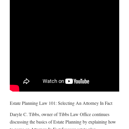
Estate Planning Law 101: Selecting An Attorney In Fact
Daryle C. Tibbs, owner of Tibbs Law Office continues
discussing the basics of Estate Planning by explaining how