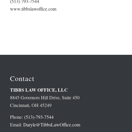
(513) 793-7544
www.tibbslawoffice.com
Contact
TIBBS LAW OFFICE, LLC
8845 Governors Hill Drive, Suite 450
Cincinnati, OH 45249
Phone:
(513)-793-7544
Email:
Daryle@TibbsLawOffice.com