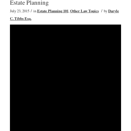
Estate Planning
/
/
July 23, 2015
in
Estate Planning 101
,
Other Law Topics
by
Daryle
C. Tibbs Esq.