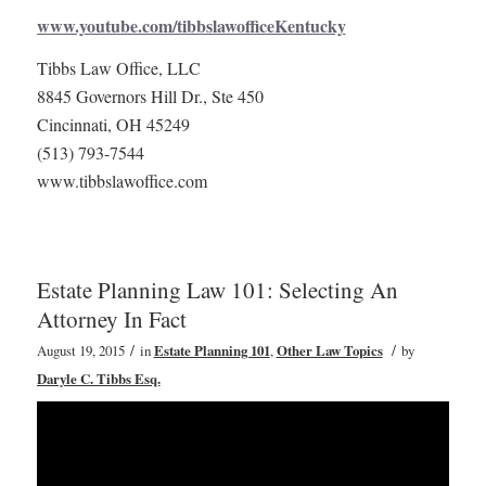
www.youtube.com/tibbslawofficeKentucky
Tibbs Law Office, LLC
8845 Governors Hill Dr., Ste 450
Cincinnati, OH 45249
(513) 793-7544
www.tibbslawoffice.com
Estate Planning Law 101: Selecting An
Attorney In Fact
/
/
August 19, 2015
in
Estate Planning 101
,
Other Law Topics
by
Daryle C. Tibbs Esq.