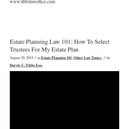
www.tibbslawoffice.com
Estate Planning Law 101: How To Select
Trustees For My Estate Plan
/
/
August 29, 2015
in
Estate Planning 101
,
Other Law Topics
by
Daryle C. Tibbs Esq.