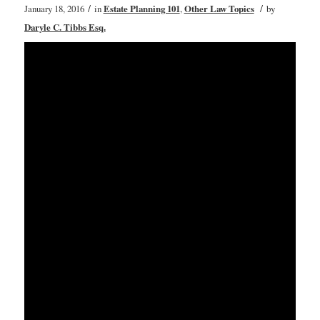
/
/
January 18, 2016
in
Estate Planning 101
,
Other Law Topics
by
Daryle C. Tibbs Esq.