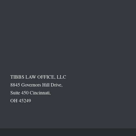
TIBBS LAW OFFICE, LLC
8845 Governors Hill Drive,
Suite 450 Cincinnati,
OH 45249