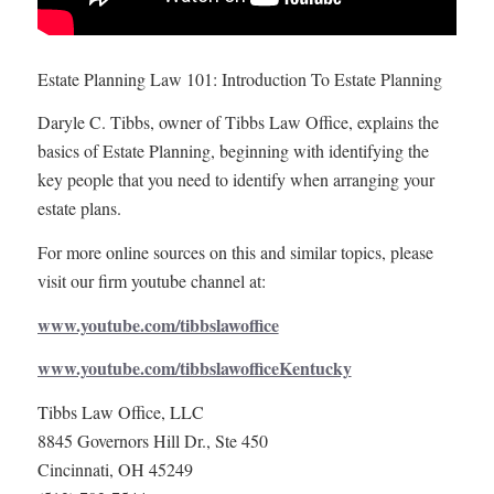
Estate Planning Law 101: Introduction To Estate Planning
Daryle C. Tibbs, owner of Tibbs Law Office, explains the
basics of Estate Planning, beginning with identifying the
key people that you need to identify when arranging your
estate plans.
For more online sources on this and similar topics, please
visit our firm youtube channel at:
www.youtube.com/tibbslawoffice
www.youtube.com/tibbslawofficeKentucky
Tibbs Law Office, LLC
8845 Governors Hill Dr., Ste 450
Cincinnati, OH 45249