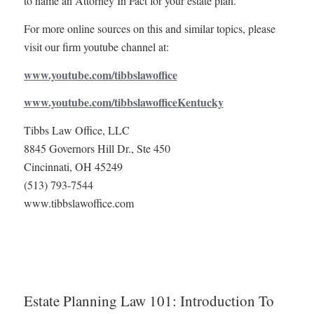
to name an Attorney In Fact for your estate plan.
For more online sources on this and similar topics, please
visit our firm youtube channel at:
www.youtube.com/tibbslawoffice
www.youtube.com/tibbslawofficeKentucky
Tibbs Law Office, LLC
8845 Governors Hill Dr., Ste 450
Cincinnati, OH 45249
(513) 793-7544
www.tibbslawoffice.com
Estate Planning Law 101: Introduction To