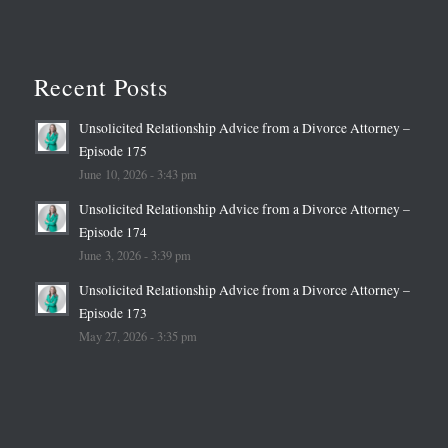
Recent Posts
Unsolicited Relationship Advice from a Divorce Attorney –
Episode 175
June 10, 2026 - 3:43 pm
Unsolicited Relationship Advice from a Divorce Attorney –
Episode 174
June 3, 2026 - 3:39 pm
Unsolicited Relationship Advice from a Divorce Attorney –
Episode 173
May 27, 2026 - 3:35 pm