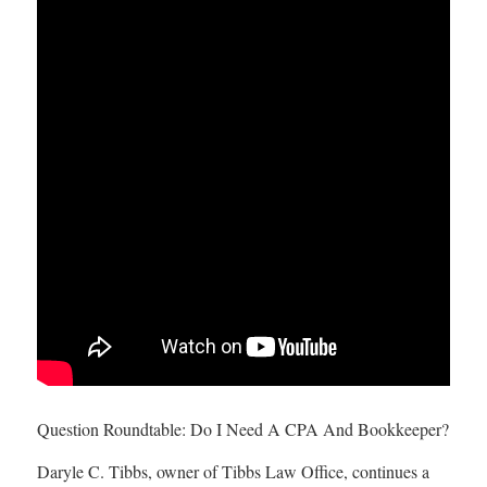
Question Roundtable: Do I Need A CPA And Bookkeeper?
Daryle C. Tibbs, owner of Tibbs Law Office, continues a