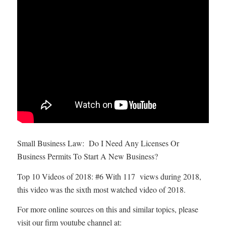
Small Business Law: Do I Need Any Licenses Or
Business Permits To Start A New Business?
Top 10 Videos of 2018: #6 With 117 views during 2018,
this video was the sixth most watched video of 2018.
For more online sources on this and similar topics, please
visit our firm youtube channel at: