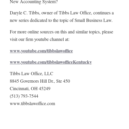
New Accounting System?
Daryle C. Tibbs, owner of Tibbs Law Office, continues a
new series dedicated to the topic of Small Business Law.
For more online sources on this and similar topics, please
visit our firm youtube channel at:
www.youtube.com/tibbslawoffice
www.youtube.com/tibbslawofficeKentucky
Tibbs Law Office, LLC
8845 Governors Hill Dr., Ste 450
Cincinnati, OH 45249
(513) 793-7544
www.tibbslawoffice.com