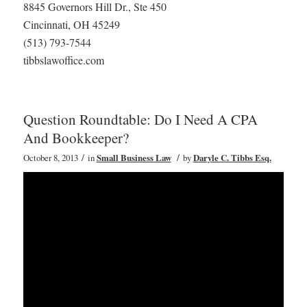
8845 Governors Hill Dr., Ste 450
Cincinnati, OH 45249
(513) 793-7544
tibbslawoffice.com
Question Roundtable: Do I Need A CPA
And Bookkeeper?
/
/
October 8, 2013
in
Small Business Law
by
Daryle C. Tibbs Esq.