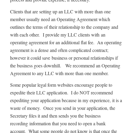
Clients that are setting up an LLC with more than one
member usually need an Operating Agreement which
outlines the terms of their relationship to the company and
with each other. I provide my LLC clients with an
operating agreement for an additional flat fee. An operating
agreement is a dense and often complicated contract;
however it could save business or personal relationships if
the business goes downhill. We recommend an Operating
Agreement to any LLC with more than one member.
Some popular legal form websites encourage people to
expedite their LLC application. I do NOT recommend
expediting your application because in my experience, it is a
waste of money. Once you send in your application, the
Secretary files it and then sends you the business
recording information that you need to open a bank
account. What some people do not know is that once the