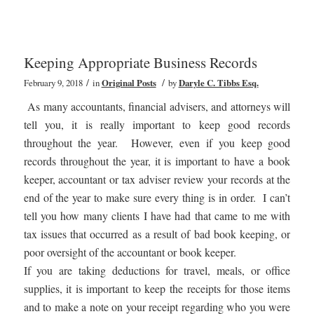
Keeping Appropriate Business Records
/
/
February 9, 2018
in
Original Posts
by
Daryle C. Tibbs Esq.
As many accountants, financial advisers, and attorneys will
tell you, it is really important to keep good records
throughout the year. However, even if you keep good
records throughout the year, it is important to have a book
keeper, accountant or tax adviser review your records at the
end of the year to make sure every thing is in order. I can’t
tell you how many clients I have had that came to me with
tax issues that occurred as a result of bad book keeping, or
poor oversight of the accountant or book keeper.
If you are taking deductions for travel, meals, or office
supplies, it is important to keep the receipts for those items
and to make a note on your receipt regarding who you were