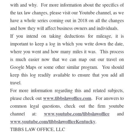
with and why. For more information about the specifics of
the tax law changes, please visit our Youtube channel, as we
have a whole series coming out in 2018 on all the changes
and how they will affect business owners and individuals.
If you intend on taking deductions for mileage, it is
important to keep a log in which you write down the date,
where you went and how many miles it was. This process
is much easier now that we can map out our travel on
Google Maps or some other similar program. You should
keep this log readily available to ensure that you add all
travel.
For more information regarding this and related subjects,
www.tibbslawoffice.com
please check out
. For answers to
common legal questions, check out the firm youtube
www.youtube.com/tibbslawoffice
channel at:
and
www.youtube.com/tibbslawofficeKentucky
.
TIBBS LAW OFFICE, LLC