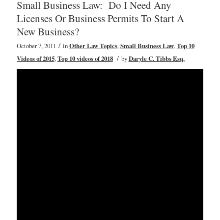
Small Business Law: Do I Need Any
Licenses Or Business Permits To Start A
New Business?
/
October 7, 2011
in
Other Law Topics
,
Small Business Law
,
Top 10
/
Videos of 2015
,
Top 10 videos of 2018
by
Daryle C. Tibbs Esq.