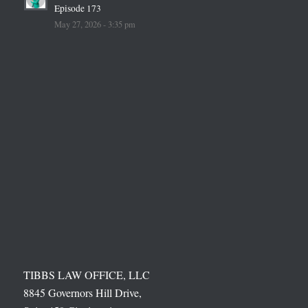
Episode 173
May 27, 2026 - 3:35 pm
TIBBS LAW OFFICE, LLC
8845 Governors Hill Drive,