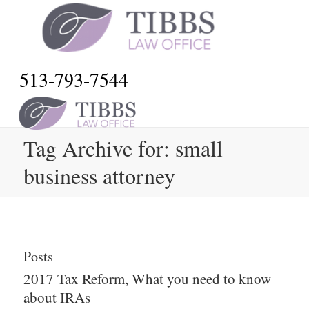
513-793-7544
Tag Archive for: small
business attorney
Posts
2017 Tax Reform, What you need to know
about IRAs