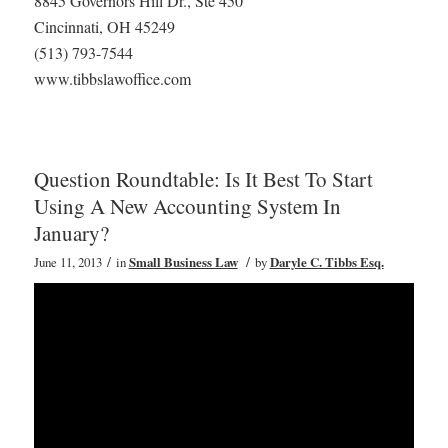
8845 Governors Hill Dr., Ste 450
Cincinnati, OH 45249
(513) 793-7544
www.tibbslawoffice.com
Question Roundtable: Is It Best To Start
Using A New Accounting System In
January?
/
/
June 11, 2013
in
Small Business Law
by
Daryle C. Tibbs Esq.