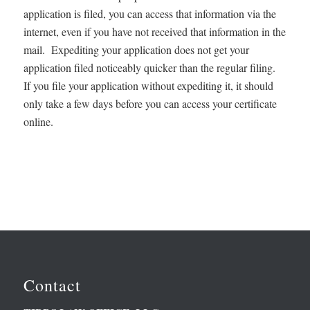
application is filed, you can access that information via the
internet, even if you have not received that information in the
mail. Expediting your application does not get your
application filed noticeably quicker than the regular filing.
If you file your application without expediting it, it should
only take a few days before you can access your certificate
online.
Contact