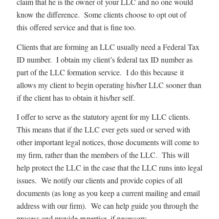
claim that he is the owner of your LLC and no one would
know the difference. Some clients choose to opt out of
this offered service and that is fine too.
Clients that are forming an LLC usually need a Federal Tax
ID number. I obtain my client’s federal tax ID number as
part of the LLC formation service. I do this because it
allows my client to begin operating his/her LLC sooner than
if the client has to obtain it his/her self.
I offer to serve as the statutory agent for my LLC clients.
This means that if the LLC ever gets sued or served with
other important legal notices, those documents will come to
my firm, rather than the members of the LLC. This will
help protect the LLC in the case that the LLC runs into legal
issues. We notify our clients and provide copies of all
documents (as long as you keep a current mailing and email
address with our firm). We can help guide you through the
process and provide expertise, if necessary.