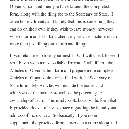
Organization, and then you have to send the completed
form, along with the filing fee to the Secretary of State. I
often tell my friends and family that this is something they
can do on their own if they wish to save money; however,
when I form an LLC for a client, my services include much
more than just filling out a form and filing it.
If you retain me to form your next LLC, I will check to see if
your business name is available for you. I will fill out the
Articles of Organization form and prepare more complete
Articles of Organization to be filed with the Secretary of
State form. My Articles will include the names and
addresses of the owners as well as the percentage of
ownership of each. This is advisable because the form that
is provided does not have a space regarding the identity and
address of the owners. So basically, if you do not
supplement the provided form, anyone can come along and