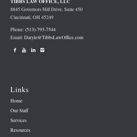
TIBBS LAW OFFICE, LLC
8845 Governors Hill Drive, Suite 450
Cincinnati, OH 45249
Phone:
(513)-793-7544
Email:
Daryle@TibbsLawOffice.com
Links
Home
Our Staff
Services
Resources