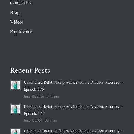
Contact Us
Blog
Videos
Pay Invoice
Recent Posts
Unsolicited Relationship Advice from a Divorce Attorney –
Episode 175
June 10, 2026 - 3:43 pm
Unsolicited Relationship Advice from a Divorce Attorney –
Episode 174
June 3, 2026 - 3:39 pm
Unsolicited Relationship Advice from a Divorce Attorney –