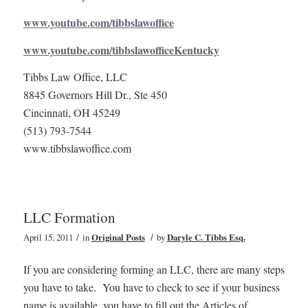
www.youtube.com/tibbslawoffice
www.youtube.com/tibbslawofficeKentucky
Tibbs Law Office, LLC
8845 Governors Hill Dr., Ste 450
Cincinnati, OH 45249
(513) 793-7544
www.tibbslawoffice.com
LLC Formation
/
/
April 15, 2011
in
Original Posts
by
Daryle C. Tibbs Esq.
If you are considering forming an LLC, there are many steps
you have to take. You have to check to see if your business
name is available, you have to fill out the Articles of