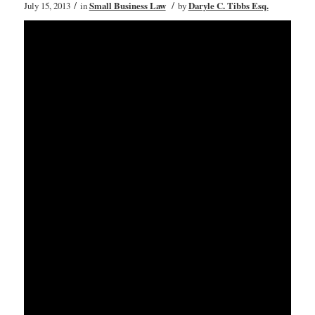
/
/
July 15, 2013
in
Small Business Law
by
Daryle C. Tibbs Esq.