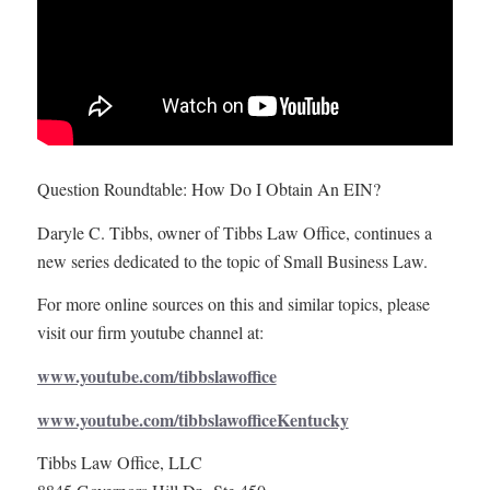
Question Roundtable: How Do I Obtain An EIN?
Daryle C. Tibbs, owner of Tibbs Law Office, continues a
new series dedicated to the topic of Small Business Law.
For more online sources on this and similar topics, please
visit our firm youtube channel at:
www.youtube.com/tibbslawoffice
www.youtube.com/tibbslawofficeKentucky
Tibbs Law Office, LLC