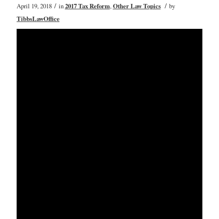
/
/
April 19, 2018
in
2017 Tax Reform
,
Other Law Topics
by
TibbsLawOffice