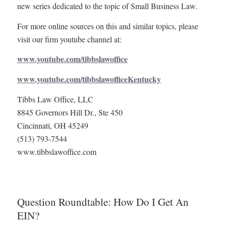
new series dedicated to the topic of Small Business Law.
For more online sources on this and similar topics, please
visit our firm youtube channel at:
www.youtube.com/tibbslawoffice
www.youtube.com/tibbslawofficeKentucky
Tibbs Law Office, LLC
8845 Governors Hill Dr., Ste 450
Cincinnati, OH 45249
(513) 793-7544
www.tibbslawoffice.com
Question Roundtable: How Do I Get An
EIN?