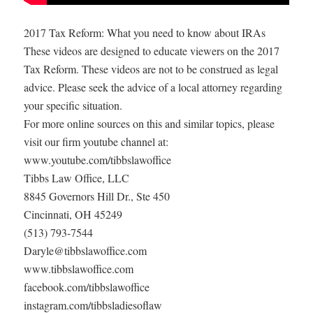
2017 Tax Reform: What you need to know about IRAs
These videos are designed to educate viewers on the 2017
Tax Reform. These videos are not to be construed as legal
advice. Please seek the advice of a local attorney regarding
your specific situation.
For more online sources on this and similar topics, please
visit our firm youtube channel at:
www.youtube.com/tibbslawoffice
Tibbs Law Office, LLC
8845 Governors Hill Dr., Ste 450
Cincinnati, OH 45249
(513) 793-7544
Daryle@tibbslawoffice.com
www.tibbslawoffice.com
facebook.com/tibbslawoffice
instagram.com/tibbsladiesoflaw