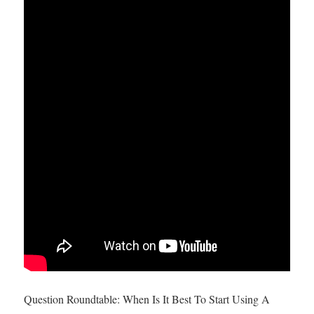
Question Roundtable: When Is It Best To Start Using A