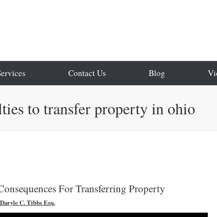
Services
Contact Us
Blog
Vi
ties to transfer property in ohio
Consequences For Transferring Property
Daryle C. Tibbs Esq.