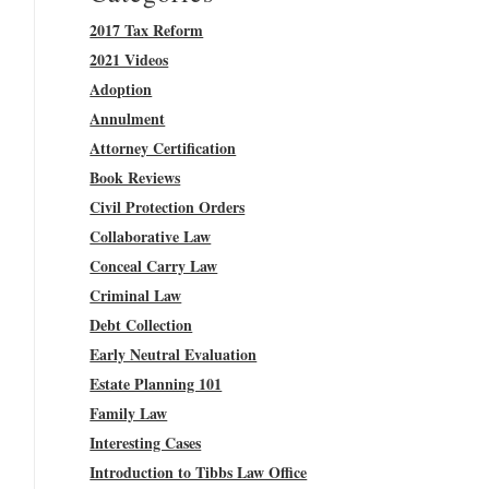
2017 Tax Reform
2021 Videos
Adoption
Annulment
Attorney Certification
Book Reviews
Civil Protection Orders
Collaborative Law
Conceal Carry Law
Criminal Law
Debt Collection
Early Neutral Evaluation
Estate Planning 101
Family Law
Interesting Cases
Introduction to Tibbs Law Office