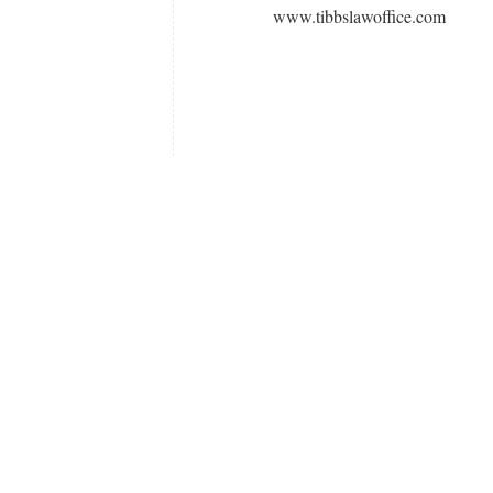
www.tibbslawoffice.com