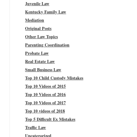
Juvenile Law
Kentucky Family Law
Mediation
Original Posts
Other Law Topics
Parenting Coordination
Probate Law
Real Estate Law
Small Business Law
Top 10 Child Custody Mistakes
Top 10 Videos of 2015
Top 10 Videos of 2016
Top 10 Videos of 2017
Top 10 videos of 2018
Top 5 Difficult Ex Mistakes
Traffic Law
Uncategorized