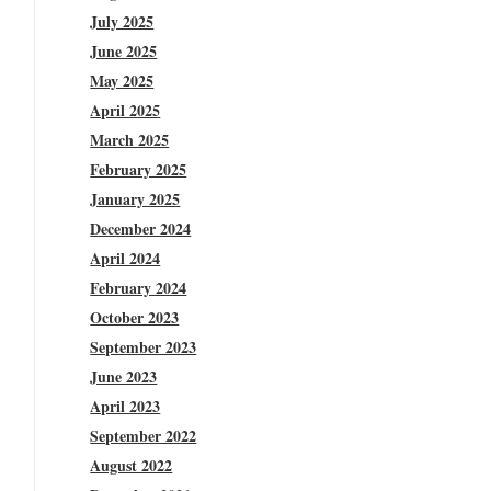
July 2025
June 2025
May 2025
April 2025
March 2025
February 2025
January 2025
December 2024
April 2024
February 2024
October 2023
September 2023
June 2023
April 2023
September 2022
August 2022