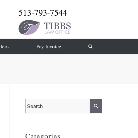
513-793-7544
deos
Pay Invoice
Categories