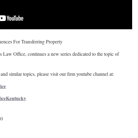
ences For Transferring Property
 Law Office, continues a new series dedicated to the topic of
and similar topics, please visit our firm youtube channel at:
ice
ficeKentucky
50