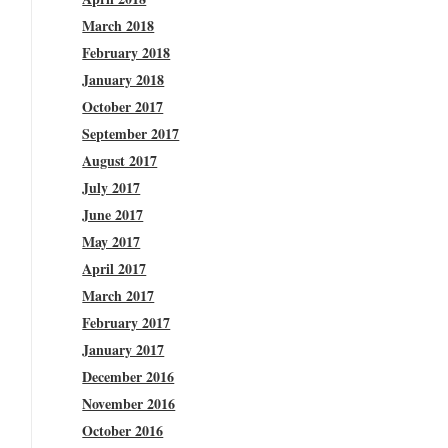
March 2018
February 2018
January 2018
October 2017
September 2017
August 2017
July 2017
June 2017
May 2017
April 2017
March 2017
February 2017
January 2017
December 2016
November 2016
October 2016