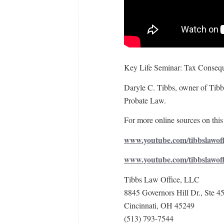
Key Life Seminar: Tax Consequ
Daryle C. Tibbs, owner of Tibbs
Probate Law.
For more online sources on this 
www.youtube.com/tibbslawoff
www.youtube.com/tibbslawof
Tibbs Law Office, LLC
8845 Governors Hill Dr., Ste 4
Cincinnati, OH 45249
(513) 793-7544