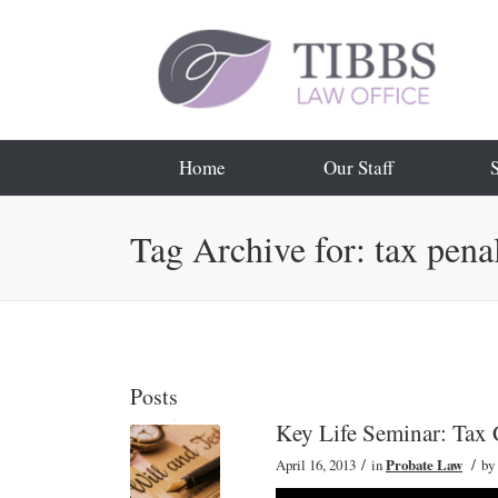
Home
Our Staff
Tag Archive for: tax penal
Posts
Key Life Seminar: Tax 
/
/
April 16, 2013
in
Probate Law
by