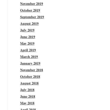
November 2019
October 2019
September 2019
August 2019
July 2019
June 2019
May 2019
April 2019
March 2019
January 2019
November 2018
October 2018
August 2018
July 2018
June 2018
May 2018
April 2018