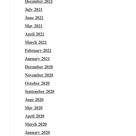
December 2021
July 2021
June 2021
May 2021
April 2021
March 2021
February 2021
January 2021
December 2020
November 2020
October 2020
September 2020
June 2020
May 2020
April 2020
March 2020
January 2020