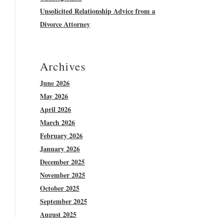
Unsolicited Relationship Advice from a
Divorce Attorney
Archives
June 2026
May 2026
April 2026
March 2026
February 2026
January 2026
December 2025
November 2025
October 2025
September 2025
August 2025