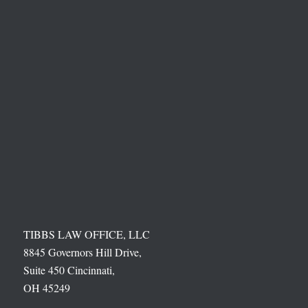
TIBBS LAW OFFICE, LLC
8845 Governors Hill Drive,
Suite 450 Cincinnati,
OH 45249