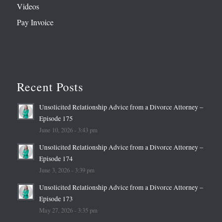
Videos
Pay Invoice
Recent Posts
Unsolicited Relationship Advice from a Divorce Attorney –
Episode 175
June 10, 2026 - 3:43 pm
Unsolicited Relationship Advice from a Divorce Attorney –
Episode 174
June 3, 2026 - 3:39 pm
Unsolicited Relationship Advice from a Divorce Attorney –
Episode 173
May 27, 2026 - 3:35 pm