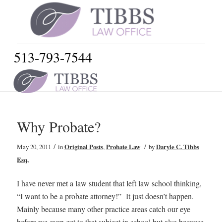
513-793-7544
Why Probate?
/
/
May 20, 2011
in
Original Posts
,
Probate Law
by
Daryle C. Tibbs
Esq.
I have never met a law student that left law school thinking,
“I want to be a probate attorney!” It just doesn’t happen.
Mainly because many other practice areas catch our eye
before we even get to that subject in school but also because