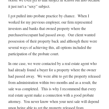
it just isn’t a “sexy” subject.
I got pulled into probate practice by chance. When I
worked for my previous employer, our firm represented
investors and banks that owned property where the
purchaser/occupant had passed away. Our client wanted
possession of their property back and although there were
several ways of achieving this, all options included the
participation of the probate court.
In one case, we were contacted by a real estate agent who
had already found a buyer for a property where the owner
had passed away. We were able to get the property released
from administration within two months and as a result, the
sale was completed. This is why I recommend that every
real estate agent make a connection with a good probate
attorney. You never know when your next sale will depend
upon being able to get the property released from