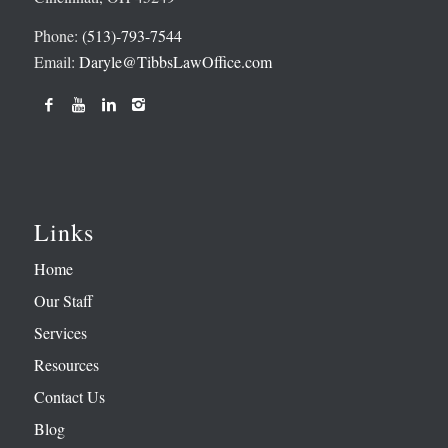
Phone:
(513)-793-7544
Email:
Daryle@TibbsLawOffice.com
Links
Home
Our Staff
Services
Resources
Contact Us
Blog