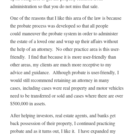
administration so that you do not miss that sale.
One of the reasons that I like this area of the law is because
the probate process was developed so that all people
could maneuver the probate system in order to administer
the estate of a loved one and wrap up their affairs without
the help of an attorney. No other practice area is this user-
friendly. I find that because it is more user-friendly than
other areas, my clients are much more receptive to my
advice and guidance. Although probate is user-friendly, I
would still recommend retaining an attorney in many
cases, including cases were real property and motor vehicles
need to be transferred or sold and cases where there are over
$500,000 in assets.
After helping investors, real estate agents, and banks get
back possession of their property, I continued practicing
probate and as it turns out, I like it. I have expanded my