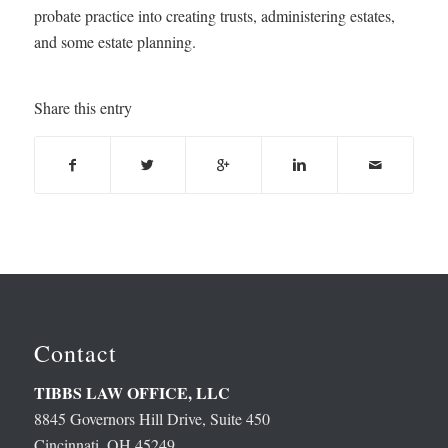
probate practice into creating trusts, administering estates,
and some estate planning.
Share this entry
Contact
TIBBS LAW OFFICE, LLC
8845 Governors Hill Drive, Suite 450
Cincinnati, OH 45249